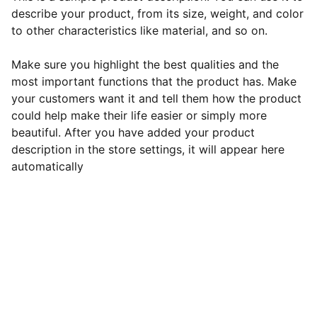
describe your product, from its size, weight, and color
to other characteristics like material, and so on.
Make sure you highlight the best qualities and the
most important functions that the product has. Make
your customers want it and tell them how the product
could help make their life easier or simply more
beautiful. After you have added your product
description in the store settings, it will appear here
automatically
Connect
Join our newsletter for updates