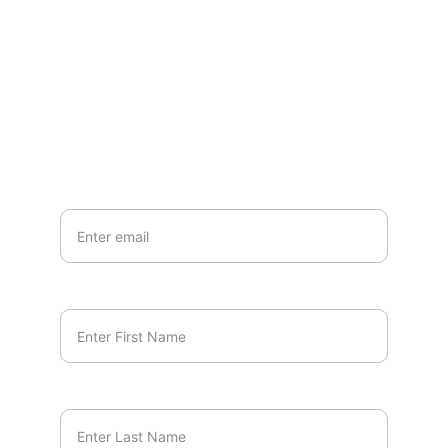
EMAIL
marcus.orlando@unscriptedminds.org
Your Email*
First Name*
Last Name*