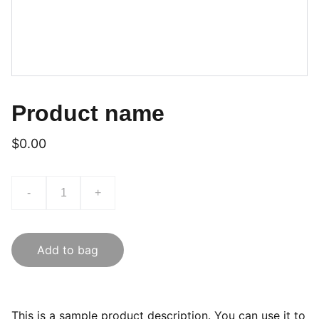
Product name
$0.00
-
+
Add to bag
This is a sample product description. You can use it to