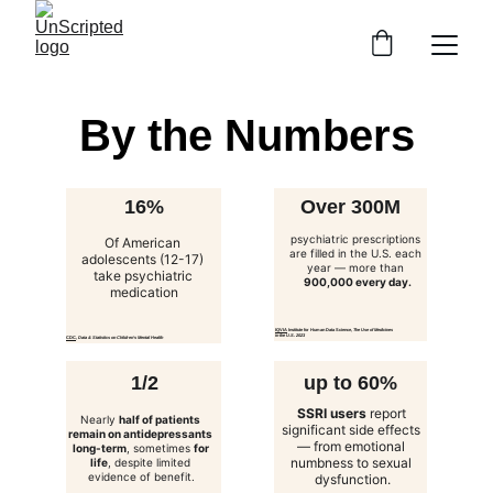
By the Numbers
16%
Over 300M
psychiatric prescriptions
Of American 
are filled in the U.S. each 
adolescents (12-17) 
year — more than 
take psychiatric 
900,000 every day.
medication
IQVIA
 Institute for Human Data Science, 
The Use of Medicines 
in the U.S. 2023
CDC
, 
Data & Statistics on Children’s Mental Health
1/2
up to 60%
SSRI users
 report 
Nearly 
half of patients 
significant side effects 
remain on antidepressants 
— from emotional 
long-term
, sometimes 
for 
numbness to sexual 
life
, despite limited 
evidence of benefit.
dysfunction.