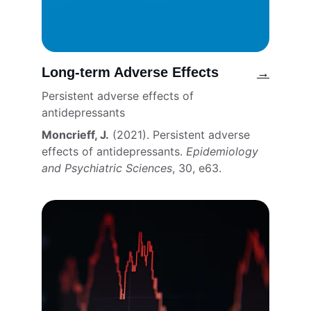
Long-term Adverse Effects
→
Persistent adverse effects of 
antidepressants
Moncrieff, J.
 (2021). Persistent adverse 
effects of antidepressants. 
Epidemiology 
and Psychiatric Sciences
, 30, e63. 