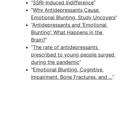
“
SSRI-Induced Indifference
” 
“
Why Antidepressants Cause 
Emotional Blunting, Study Uncovers
”
“
Antidepressants and ’Emotional 
Blunting’: What Happens in the 
Brain?
” 
“
The rate of antidepressants 
prescribed to young people surged 
during the pandemic
” 
“
Emotional Blunting, Cognitive 
Impairment, Bone Fractures, and …
” 