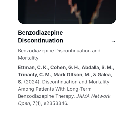
Benzodiazepine 
Discontinuation
→
Benzodiazepine Discontinuation and 
Mortality
Ettman, C. K., Cohen, G. H., Abdalla, S. M., 
Trinacty, C. M., Mark Olfson, M., & Galea, 
S.
 (2024). Discontinuation and Mortality 
Among Patients With Long-Term 
Benzodiazepine Therapy. 
JAMA Network 
Open
, 7(1), e2353346. 
Connect