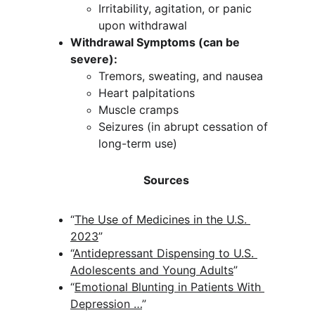
Irritability, agitation, or panic 
upon withdrawal
Withdrawal Symptoms (can be 
severe):
Tremors, sweating, and nausea
Heart palpitations
Muscle cramps
Seizures (in abrupt cessation of 
long-term use)
                                    Sources
“
The Use of Medicines in the U.S. 
2023
” 
“
Antidepressant Dispensing to U.S. 
Adolescents and Young Adults
” 
“
Emotional Blunting in Patients With 
Depression …
” 