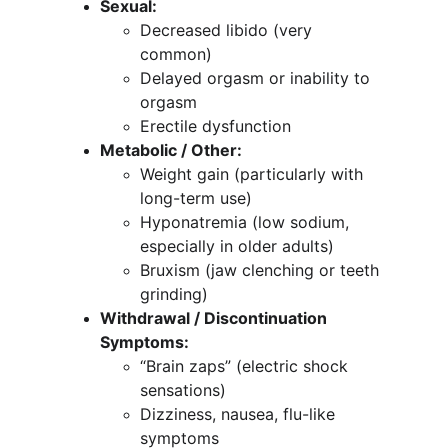
Sexual:
Decreased libido (very 
common)
Delayed orgasm or inability to 
orgasm
Erectile dysfunction
Metabolic / Other:
Weight gain (particularly with 
long-term use)
Hyponatremia (low sodium, 
especially in older adults)
Bruxism (jaw clenching or teeth 
grinding)
Withdrawal / Discontinuation 
Symptoms:
“Brain zaps” (electric shock 
sensations)
Dizziness, nausea, flu-like 
symptoms