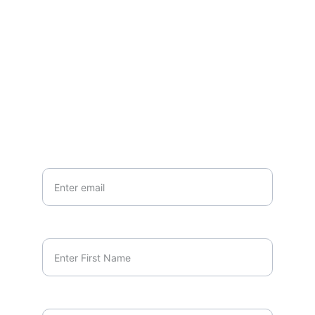
Join our newsletter for updates
EMAIL
marcus.orlando@unscriptedminds.org
Your Email*
First Name*
Last Name*