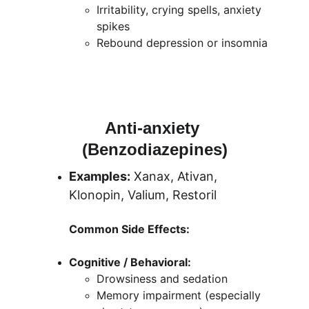
Irritability, crying spells, anxiety 
spikes
Rebound depression or insomnia
Anti-anxiety 
(Benzodiazepines)
Examples:
 Xanax, Ativan, 
Klonopin, Valium, Restoril
Common Side Effects:
Cognitive / Behavioral:
Drowsiness and sedation
Memory impairment (especially 