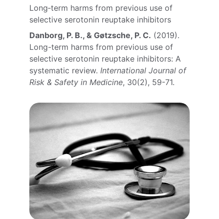
Long‑term harms from previous use of 
selective serotonin reuptake inhibitors
Danborg, P. B., & Gøtzsche, P. C.
 (2019). 
Long-term harms from previous use of 
selective serotonin reuptake inhibitors: A 
systematic review. 
International Journal of 
Risk & Safety in Medicine
, 30(2), 59-71.