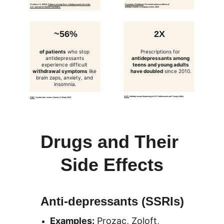
Preskorn, S. (2021). 
Patterns of Long-Term Antidepressant Use in the 
Psychiatry Redefined
, 
Persistent adverse effects of 
U.S.
Journal of Clinical Psychiatry.
antidepressants: a scoping review, 2021
~56%
2X
of patients
 who stop 
Prescriptions for 
antidepressants 
antidepressants among 
experience difficult 
teens and young adults 
withdrawal symptoms
 like 
have doubled
 since 2010.
brain zaps, anxiety, and 
insomnia.
AAP
, 
Antidepressant dispensing to US Adolescents and Young Adults
PMC
, 
Systematic review: Davies & Read, 2019
Drugs and Their 
Side Effects
Anti-depressants (SSRIs)
Examples:
 Prozac, Zoloft, 