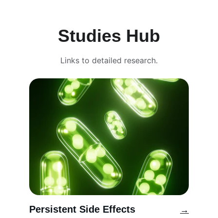
Studies Hub
Links to detailed research.
Persistent Side Effects
→