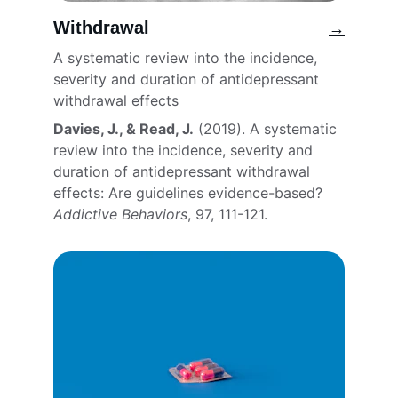
Withdrawal
→
A systematic review into the incidence, 
severity and duration of antidepressant 
withdrawal effects
Davies, J., & Read, J.
 (2019). A systematic 
review into the incidence, severity and 
duration of antidepressant withdrawal 
effects: Are guidelines evidence-based? 
Addictive Behaviors
, 97, 111-121. 