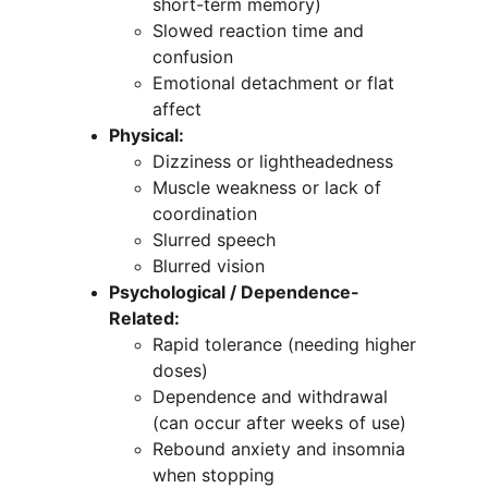
short-term memory)
Slowed reaction time and 
confusion
Emotional detachment or flat 
affect
Physical:
Dizziness or lightheadedness
Muscle weakness or lack of 
coordination
Slurred speech
Blurred vision
Psychological / Dependence-
Related:
Rapid tolerance (needing higher 
doses)
Dependence and withdrawal 
(can occur after weeks of use)
Rebound anxiety and insomnia 
when stopping