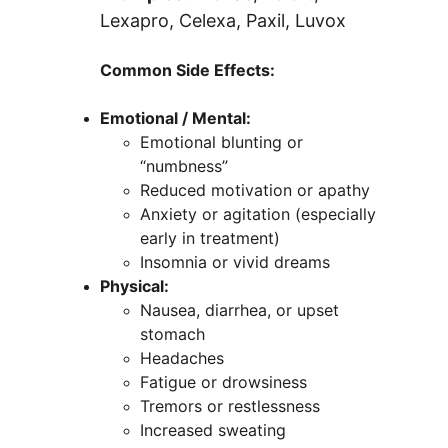
Lexapro, Celexa, Paxil, Luvox
Common Side Effects:
Emotional / Mental:
Emotional blunting or 
“numbness”
Reduced motivation or apathy
Anxiety or agitation (especially 
early in treatment)
Insomnia or vivid dreams
Physical:
Nausea, diarrhea, or upset 
stomach
Headaches
Fatigue or drowsiness
Tremors or restlessness
Increased sweating