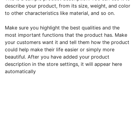
describe your product, from its size, weight, and color
to other characteristics like material, and so on.
Make sure you highlight the best qualities and the
most important functions that the product has. Make
your customers want it and tell them how the product
could help make their life easier or simply more
beautiful. After you have added your product
description in the store settings, it will appear here
automatically
Connect
Join our newsletter for updates