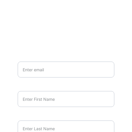
EMAIL
marcus.orlando@unscriptedminds.org
Your Email*
First Name*
Last Name*