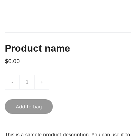
Product name
$0.00
-
+
Add to bag
This is a sample product description. You can use it to